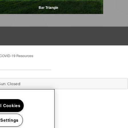
Bar Triangle
COVID-19 Resources
Sun: Closed
ll Cookies
 Settings