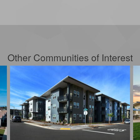
Other Communities of Interest