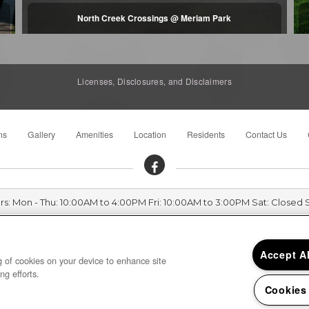
North Creek Crossings @ Meriam Park
Licenses, Disclosures, and Disclaimers
ns
Gallery
Amenities
Location
Residents
Contact Us
rs: Mon - Thu: 10:00AM to 4:00PM Fri: 10:00AM to 3:00PM Sat: Closed 
Harvest Park 75 Harvest Park Court, Chico, CA 95928
Accept A
ng of cookies on your device to enhance site
ng efforts.
Cookies
Privacy
|
Sitemap
|
Terms of Use