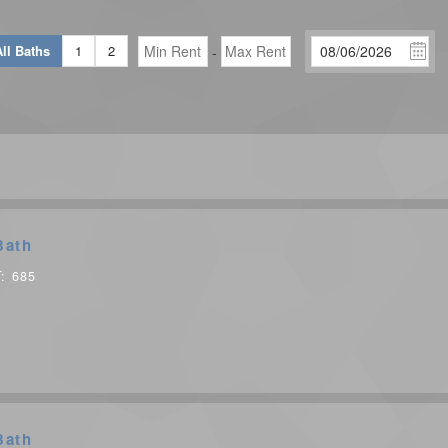
ll Baths
1
2
-
Bath
T:
685
Bath