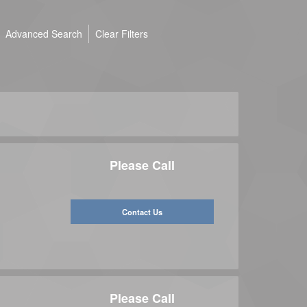
Advanced Search
Clear Filters
Please Call
Contact Us
Please Call