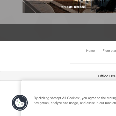
Parkside Terrace
Home
Floor pla
Office Hou
By clicking “Accept All Cookies”, you agree to the stori
navigation, analyze site usage, and assist in our marketi