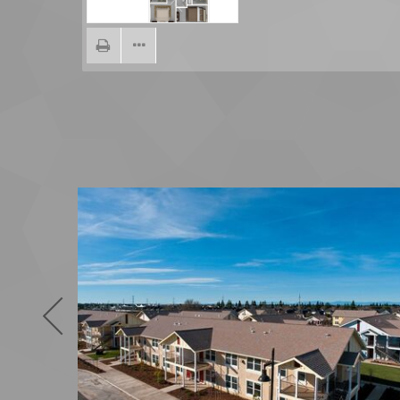
Previous