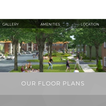
GALLERY
AMENITIES
LOCATION
OUR FLOOR PLANS