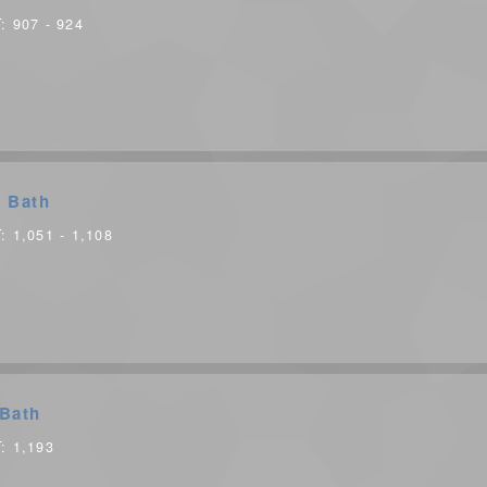
T:
907 - 924
 Bath
T:
1,051 - 1,108
Bath
T:
1,193