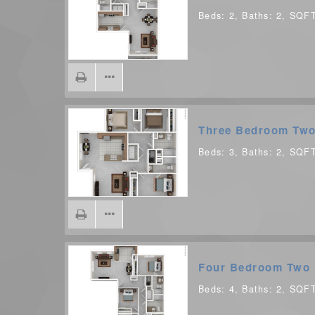
Beds:
2
, Baths:
2
, SQF
Three Bedroom Two
Beds:
3
, Baths:
2
, SQF
Four Bedroom Two 
Beds:
4
, Baths:
2
, SQF