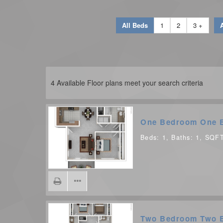
All Beds
1
2
3 +
A
4
Available Floor plans meet your search criteria
One Bedroom One 
Beds:
1
, Baths:
1
, SQF
Two Bedroom Two 