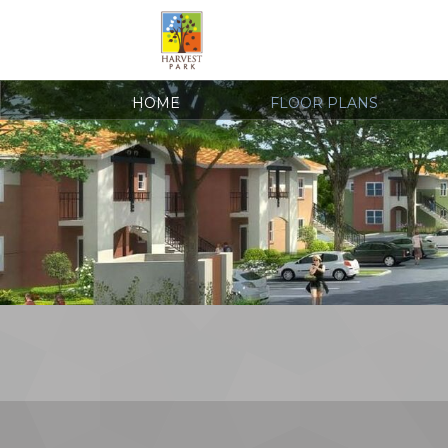
HOME
FLOOR PLANS
COVID-19 RESOURCES