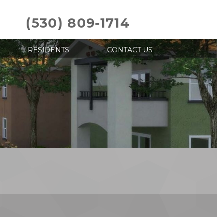
(530) 809-1714
RESIDENTS
CONTACT US