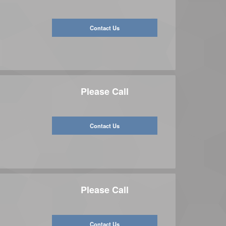
Contact Us
Please Call
Contact Us
Please Call
Contact Us