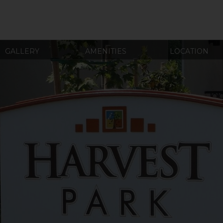
GALLERY
AMENITIES
LOCATION