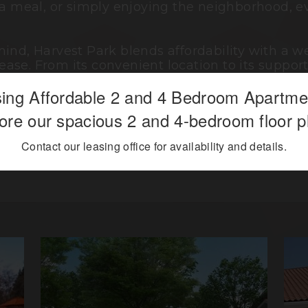
 a meal, or simply enjoying the neighborhood, e
mind, Harvest Park blends affordability with a
ase. From its convenient location to its supp
creating a place where you can feel comfortable,
ing Affordable 2 and 4 Bedroom Apartm
ore our spacious 2 and 4-bedroom floor p
 living meets everyday convenience, offering a 
Contact our leasing office for availability and details.