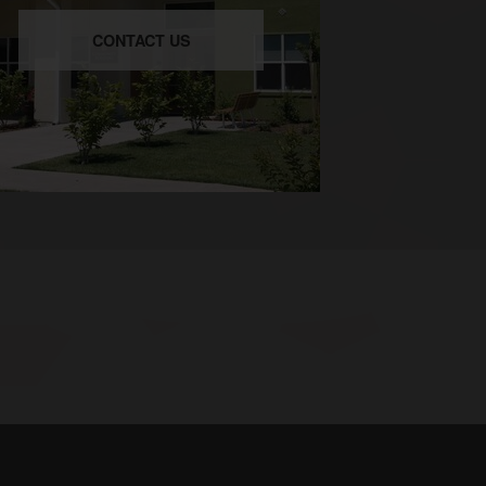
CONTACT US