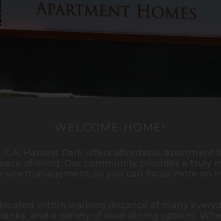
WELCOME HOME!
o
, CA, Harvest Park offers affordable apartment 
eace of mind. Our community provides a truly m
n-site management, so you can focus more on li
 located within walking distance of many everyd
banks, and a variety of local dining options. Wh