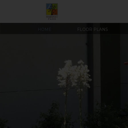
HOME
FLOOR PLANS
COVID-19 RESOURCES