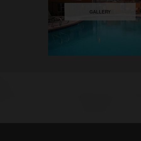
GALLERY