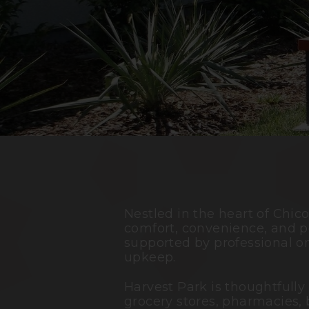
Nestled in the heart of
Chic
comfort, convenience, and p
supported by professional o
upkeep.
Harvest Park is thoughtfully
grocery stores, pharmacies, 