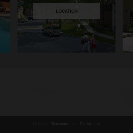
LOCATION
Licenses, Disclosures, and Disclaimers