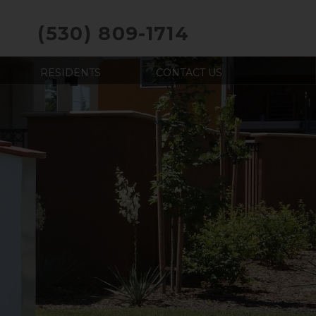
(530) 809-1714
RESIDENTS
CONTACT US