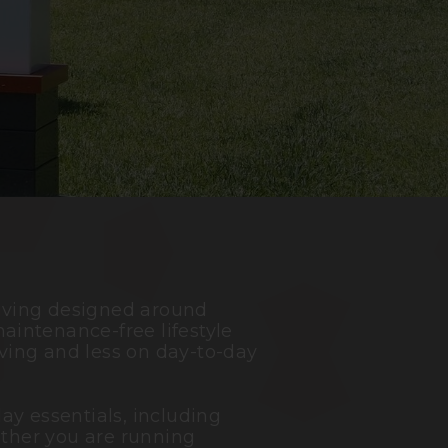
living designed around
aintenance-free lifestyle
ving and less on day-to-day
ay essentials, including
ether you are running